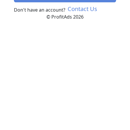
Contact Us
Don't have an account?
© ProfitAds 2026