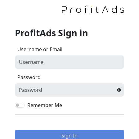
ProfitAds Sign in
Username or Email
Password
Remember Me
Sign In